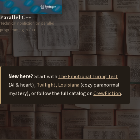
Parallel C++
Technical nonfiction on parallel
programming in C++.
New here?
Start with
The Emotional Turing Test
(AI & heart),
Twilight, Louisiana
(cozy paranormal
mystery), or follow the full catalog on
CrewFiction
.