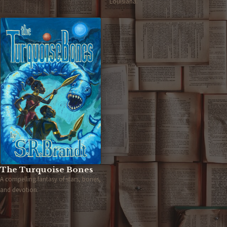
Louisiana.
The Turquoise Bones
A compelling fantasy of stars, bones,
and devotion.