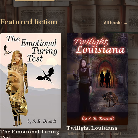
Featured fiction
All books →
Twilight, Louisiana
The Emotional Turing
Halfway between Louisiana and the
Test