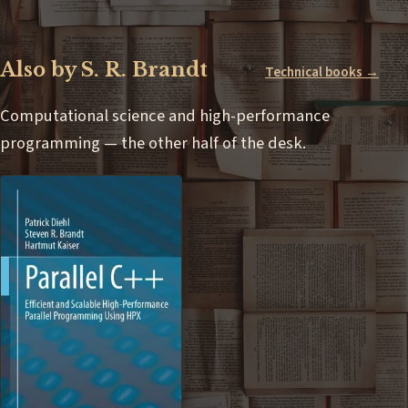
Also by S. R. Brandt
Technical books →
Computational science and high-performance
programming — the other half of the desk.