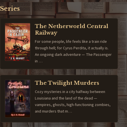
Series
The Netherworld Central
Railway
For some people, life feels like a train ride
through hell; for Cyrus Perdita, it actually is.
An ongoing dark adventure — The Passenger
in …
The Twilight Murders
Cozy mysteries in a city halfway between
Louisiana and the land of the dead —
vampires, ghosts, high-functioning zombies,
and murders that m…