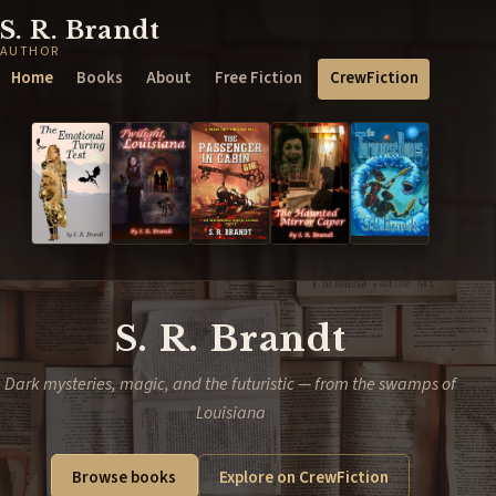
S. R. Brandt
AUTHOR
Home
Books
About
Free Fiction
CrewFiction
S. R. Brandt
Dark mysteries, magic, and the futuristic — from the swamps of
Louisiana
Browse books
Explore on CrewFiction