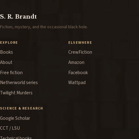
S. R. Brandt
Fiction, mystery, and the occasional black hole.
EXPLORE
ELSEWHERE
Books
CrewFiction
About
Amazon
Free fiction
Facebook
Netherworld series
Wattpad
Twilight Murders
SCIENCE & RESEARCH
Google Scholar
CCT / LSU
Technical books