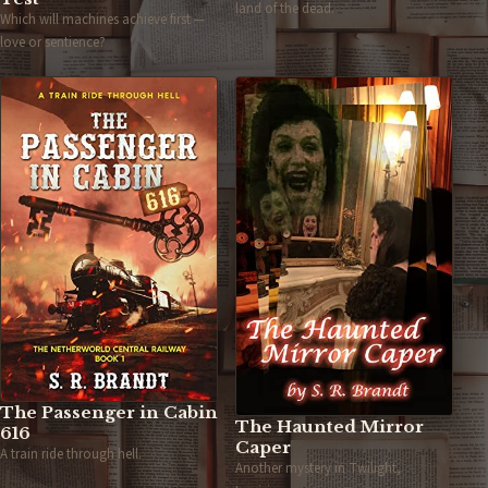
land of the dead.
Which will machines achieve first —
love or sentience?
The Passenger in Cabin
The Haunted Mirror
616
Caper
A train ride through hell.
Another mystery in Twilight,