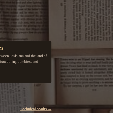
rs
tween Louisiana and the land of
-functioning zombies, and
Technical books →