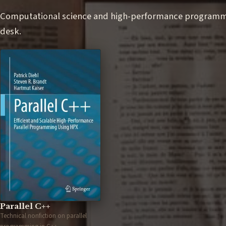
Computational science and high-performance programmin
desk.
Parallel C++
Technical nonfiction on parallel