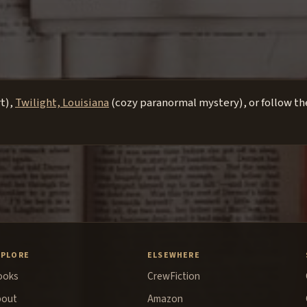
rt),
Twilight, Louisiana
(cozy paranormal mystery), or follow the
XPLORE
ELSEWHERE
ooks
CrewFiction
bout
Amazon