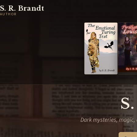
S. R. Brandt
AUTHOR
S.
Dark mysteries, magic, 