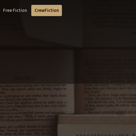
Free Fiction
CrewFiction