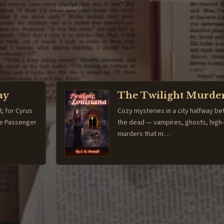
Louisiana.
ay
The Twilight Murde
l; for Cyrus
Cozy mysteries in a city halfway be
The Passenger
the dead — vampires, ghosts, high
murders that m…