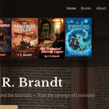
Home
Books
About
 R. Brandt
and the futuristic — from the swamps of Louisiana