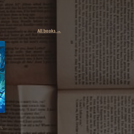
All books →
s,