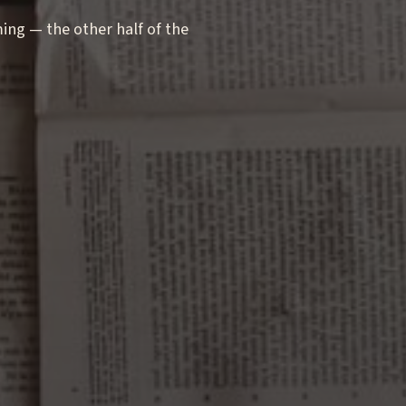
g — the other half of the