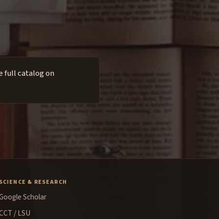
 full catalog on
SCIENCE & RESEARCH
Google Scholar
CCT / LSU