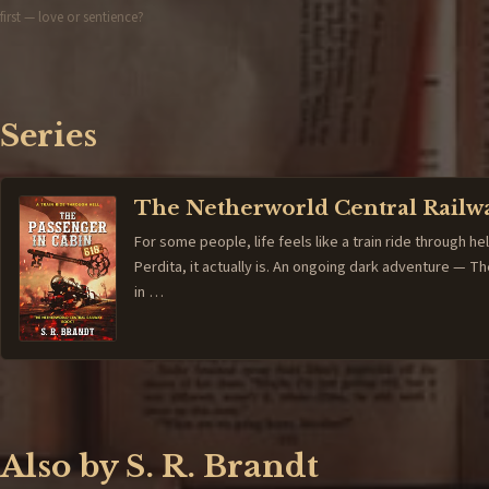
first — love or sentience?
Series
The Netherworld Central Railw
For some people, life feels like a train ride through hel
Perdita, it actually is. An ongoing dark adventure — 
in …
Also by S. R. Brandt