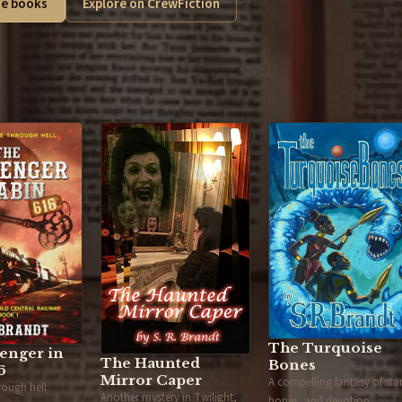
e books
Explore on CrewFiction
The Turquoise
enger in
The Haunted
Bones
6
Mirror Caper
A compelling fantasy of star
hrough hell.
Another mystery in Twilight,
bones, and devotion.