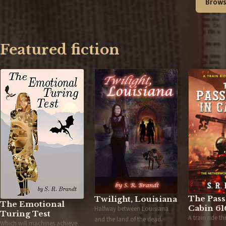
Brows
Featured fiction
The Pass
Twilight, Louisiana
The Emotional
Cabin 61
Halfway between Louisiana
Turing Test
A train ride t
and the land of the dead.
Which will machines achieve