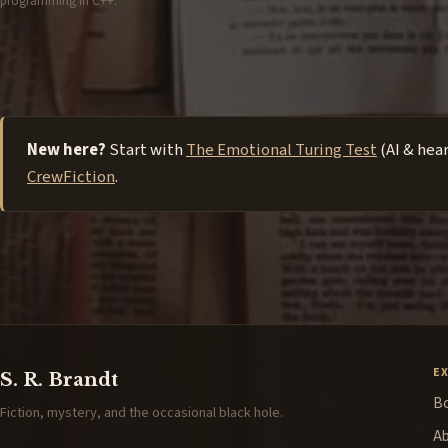
programming in C++.
New here?
Start with
The Emotional Turing Test
(AI & hea
CrewFiction
.
E
S. R. Brandt
B
Fiction, mystery, and the occasional black hole.
A