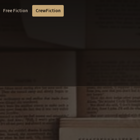
Free Fiction
CrewFiction