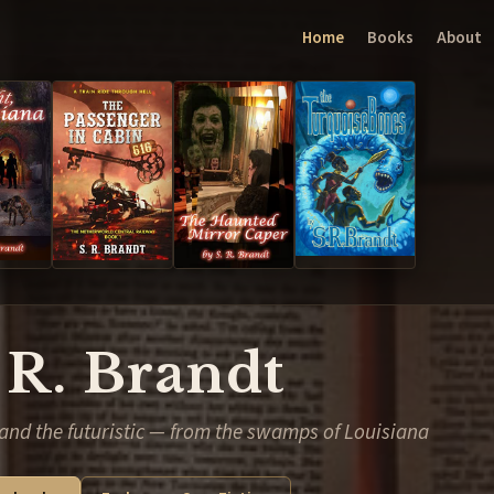
Home
Books
About
 R. Brandt
and the futuristic — from the swamps of Louisiana