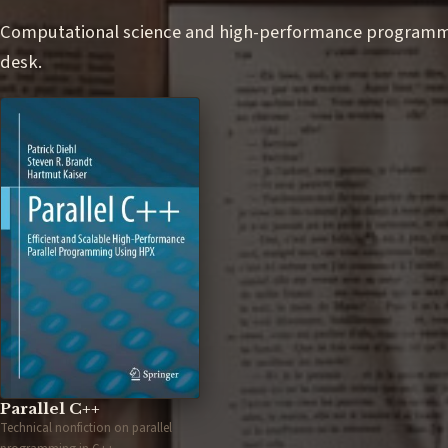
Computational science and high-performance programmin
desk.
Parallel C++
Technical nonfiction on parallel