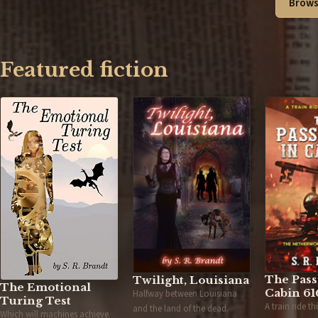
Brows
Featured fiction
The Pass
Twilight, Louisiana
The Emotional
Cabin 61
Halfway between Louisiana
Turing Test
A train ride t
and the land of the dead.
Which will machines achieve