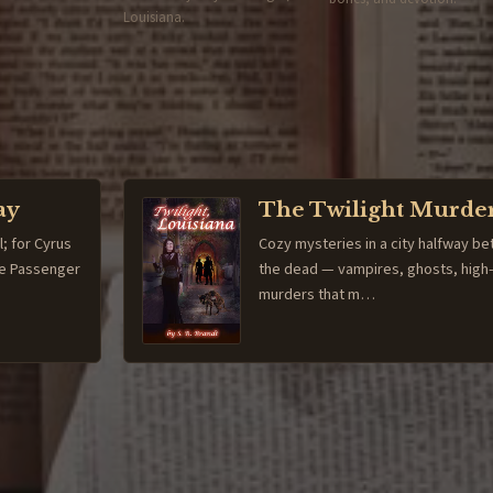
Louisiana.
ay
The Twilight Murde
l; for Cyrus
Cozy mysteries in a city halfway be
The Passenger
the dead — vampires, ghosts, high
murders that m…