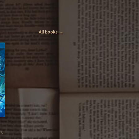
All books →
s,