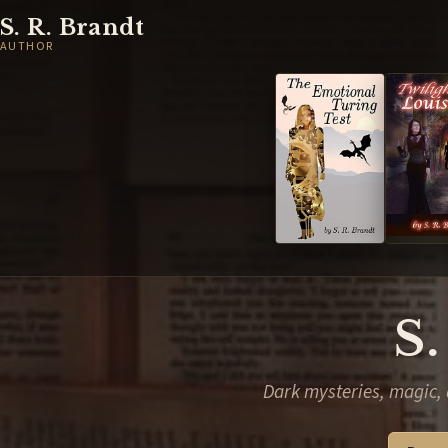
S. R. Brandt
AUTHOR
S.
Dark mysteries, magic, 