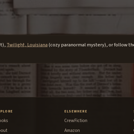
rt),
Twilight, Louisiana
(cozy paranormal mystery), or follow the
XPLORE
ELSEWHERE
ooks
CrewFiction
bout
Amazon