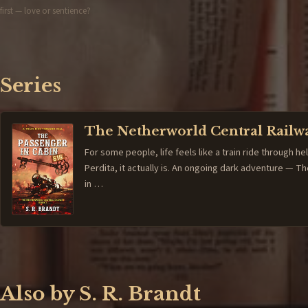
first — love or sentience?
Series
The Netherworld Central Railw
For some people, life feels like a train ride through hel
Perdita, it actually is. An ongoing dark adventure — 
in …
Also by S. R. Brandt