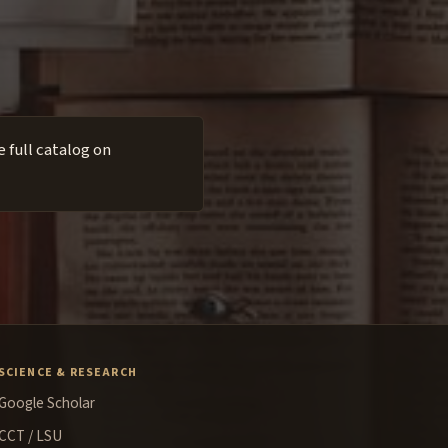
 full catalog on
SCIENCE & RESEARCH
Google Scholar
CCT / LSU