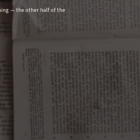
g — the other half of the