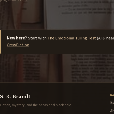
programming in C++.
New here?
Start with
The Emotional Turing Test
(AI & hea
CrewFiction
.
E
S. R. Brandt
B
Fiction, mystery, and the occasional black hole.
A