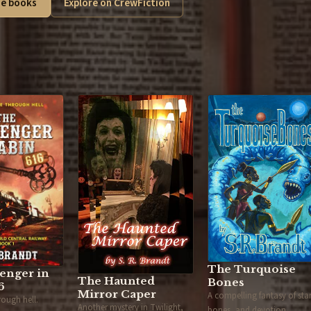
e books
Explore on CrewFiction
The Turquoise
enger in
The Haunted
Bones
6
Mirror Caper
A compelling fantasy of star
hrough hell.
Another mystery in Twilight,
bones, and devotion.