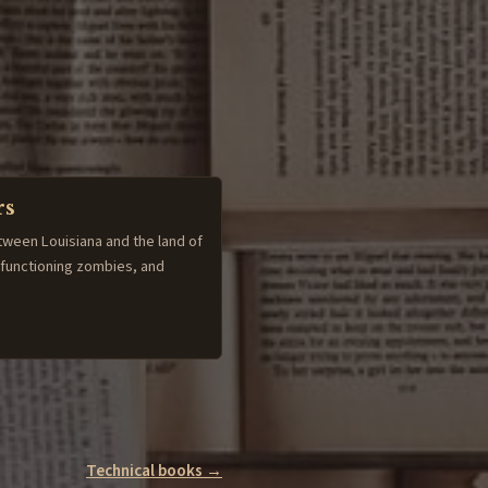
rs
tween Louisiana and the land of
-functioning zombies, and
Technical books →