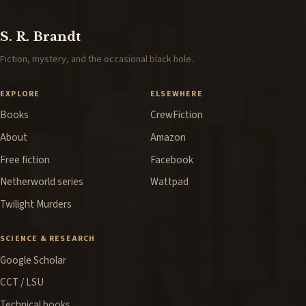
S. R. Brandt
Fiction, mystery, and the occasional black hole.
EXPLORE
ELSEWHERE
Books
CrewFiction
About
Amazon
Free fiction
Facebook
Netherworld series
Wattpad
Twilight Murders
SCIENCE & RESEARCH
Google Scholar
CCT / LSU
Technical books