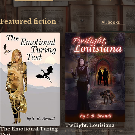
Featured fiction
All books →
Twilight, Louisiana
The Emotional Turing
Halfway between Louisiana and the
Test