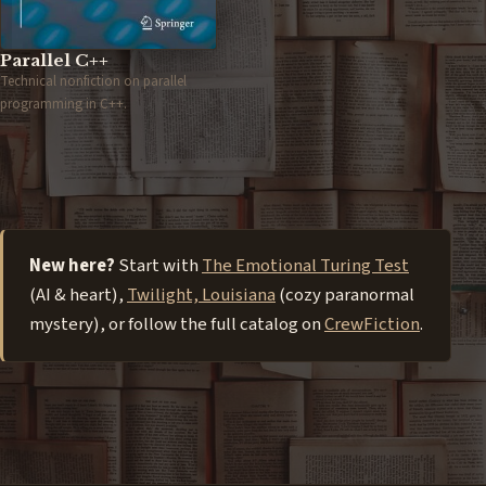
Parallel C++
Technical nonfiction on parallel
programming in C++.
New here?
Start with
The Emotional Turing Test
(AI & heart),
Twilight, Louisiana
(cozy paranormal
mystery), or follow the full catalog on
CrewFiction
.