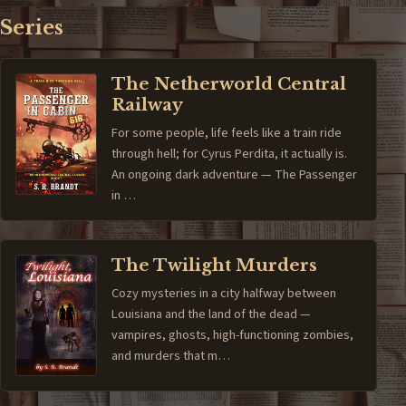
Series
The Netherworld Central
Railway
For some people, life feels like a train ride
through hell; for Cyrus Perdita, it actually is.
An ongoing dark adventure — The Passenger
in …
The Twilight Murders
Cozy mysteries in a city halfway between
Louisiana and the land of the dead —
vampires, ghosts, high-functioning zombies,
and murders that m…