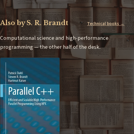
Also by S. R. Brandt
Technical books →
Computational science and high-performance
programming — the other half of the desk.