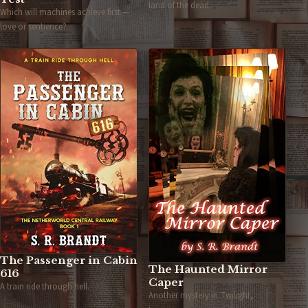
land of the dead.
Which will machines achieve first —
love or sentience?
The Passenger in Cabin
The Haunted Mirror
616
Caper
A train ride through hell.
Another mystery in Twilight,