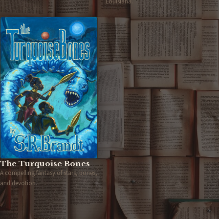
Louisiana.
The Turquoise Bones
A compelling fantasy of stars, bones,
and devotion.