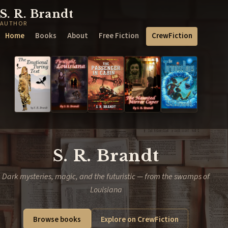
S. R. Brandt
AUTHOR
Home
Books
About
Free Fiction
CrewFiction
S. R. Brandt
Dark mysteries, magic, and the futuristic — from the swamps of
Louisiana
Browse books
Explore on CrewFiction