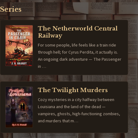
Series
The Netherworld Central
Railway
For some people, life feels like a train ride
through hell; for Cyrus Perdita, it actually is.
An ongoing dark adventure — The Passenger
in …
The Twilight Murders
Cozy mysteries in a city halfway between
Louisiana and the land of the dead —
vampires, ghosts, high-functioning zombies,
and murders that m…