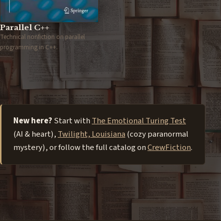
Parallel C++
Technical nonfiction on parallel
programming in C++.
New here?
Start with
The Emotional Turing Test
(AI & heart),
Twilight, Louisiana
(cozy paranormal
mystery), or follow the full catalog on
CrewFiction
.