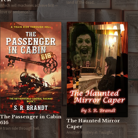
land of the dead.
Which will machines achieve first —
love or sentience?
The Passenger in Cabin
The Haunted Mirror
616
Caper
A train ride through hell.
Another mystery in Twilight,