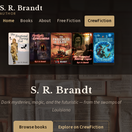
S. R. Brandt
AUTHOR
Home
Books
About
Free Fiction
CrewFiction
S. R. Brandt
Dark mysteries, magic, and the futuristic — from the swamps of
Louisiana
Browse books
Explore on CrewFiction