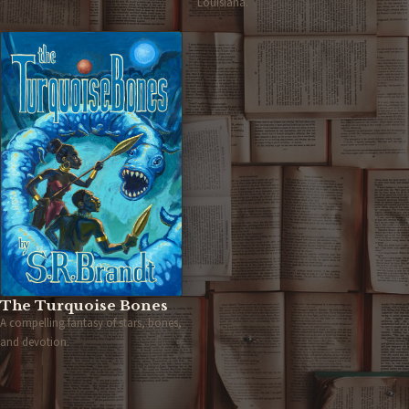
Louisiana.
The Turquoise Bones
A compelling fantasy of stars, bones,
and devotion.