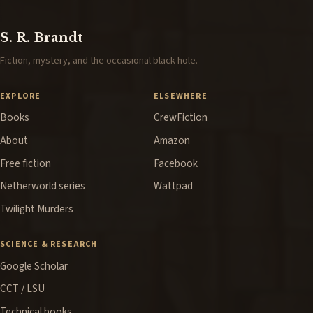
S. R. Brandt
Fiction, mystery, and the occasional black hole.
EXPLORE
ELSEWHERE
Books
CrewFiction
About
Amazon
Free fiction
Facebook
Netherworld series
Wattpad
Twilight Murders
SCIENCE & RESEARCH
Google Scholar
CCT / LSU
Technical books