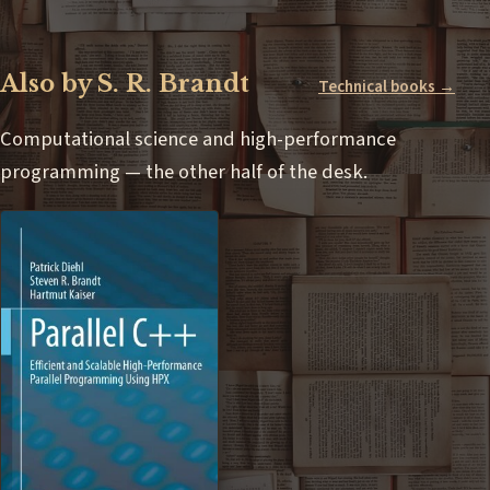
Also by S. R. Brandt
Technical books →
Computational science and high-performance
programming — the other half of the desk.