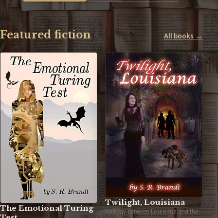
Featured fiction
All books →
Twilight, Louisiana
The Emotional Turing
Halfway between Louisiana and the
Test