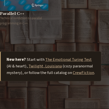
Parallel C++
Technical nonfiction on parallel
programming in C++.
New here?
Start with
The Emotional Turing Test
(AI & heart),
Twilight, Louisiana
(cozy paranormal
mystery), or follow the full catalog on
CrewFiction
.