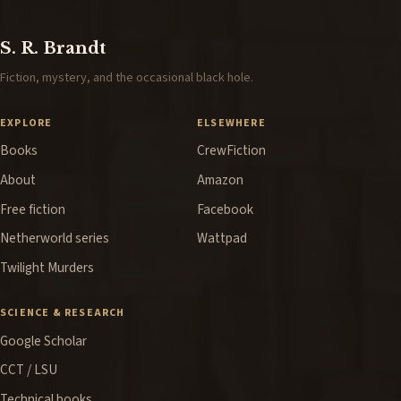
S. R. Brandt
Fiction, mystery, and the occasional black hole.
EXPLORE
ELSEWHERE
Books
CrewFiction
About
Amazon
Free fiction
Facebook
Netherworld series
Wattpad
Twilight Murders
SCIENCE & RESEARCH
Google Scholar
CCT / LSU
Technical books