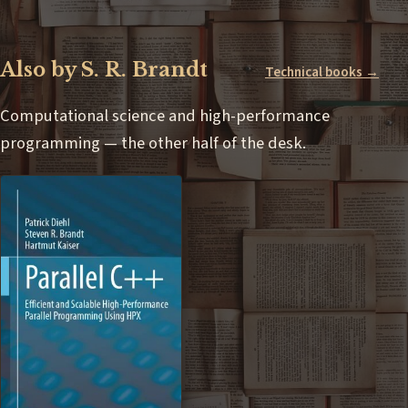
Also by S. R. Brandt
Technical books →
Computational science and high-performance
programming — the other half of the desk.