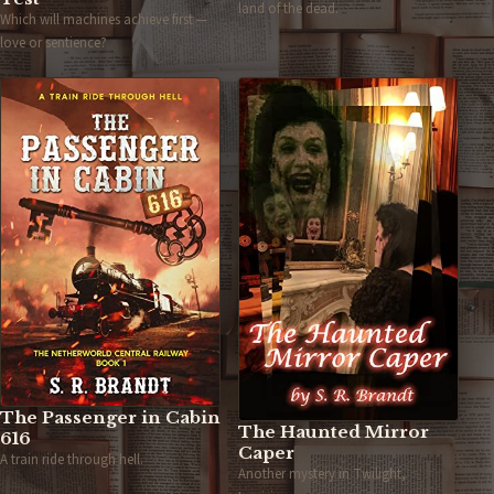
land of the dead.
Which will machines achieve first —
love or sentience?
The Passenger in Cabin
The Haunted Mirror
616
Caper
A train ride through hell.
Another mystery in Twilight,