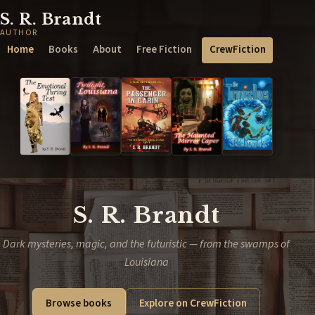
S. R. Brandt
AUTHOR
Home
Books
About
Free Fiction
CrewFiction
S. R. Brandt
Dark mysteries, magic, and the futuristic — from the swamps of
Louisiana
Browse books
Explore on CrewFiction