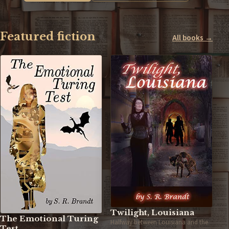
Featured fiction
All books →
Twilight, Louisiana
The Emotional Turing
Halfway between Louisiana and the
Test