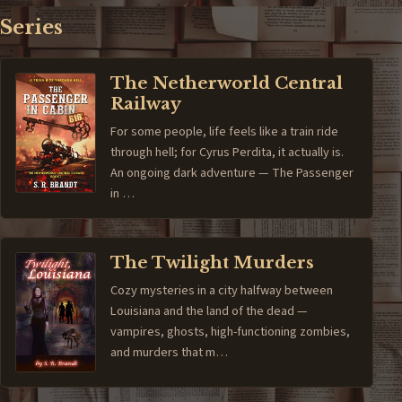
Series
The Netherworld Central
Railway
For some people, life feels like a train ride
through hell; for Cyrus Perdita, it actually is.
An ongoing dark adventure — The Passenger
in …
The Twilight Murders
Cozy mysteries in a city halfway between
Louisiana and the land of the dead —
vampires, ghosts, high-functioning zombies,
and murders that m…