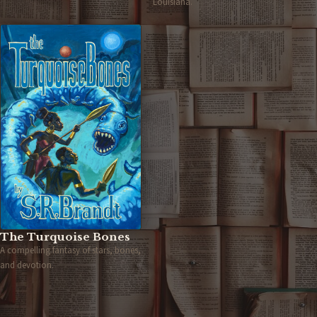
Louisiana.
The Turquoise Bones
A compelling fantasy of stars, bones,
and devotion.