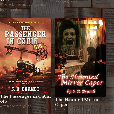
land of the dead.
Which will machines achieve first —
love or sentience?
The Passenger in Cabin
The Haunted Mirror
616
Caper
A train ride through hell.
Another mystery in Twilight,