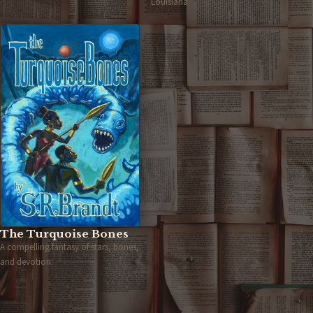
Louisiana.
The Turquoise Bones
A compelling fantasy of stars, bones,
and devotion.