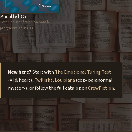
Parallel C++
Technical nonfiction on parallel
programming in C++.
New here?
Start with
The Emotional Turing Test
(AI & heart),
Twilight, Louisiana
(cozy paranormal
mystery), or follow the full catalog on
CrewFiction
.