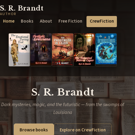
S. R. Brandt
AUTHOR
Home
Books
About
Free Fiction
CrewFiction
S. R. Brandt
Dark mysteries, magic, and the futuristic — from the swamps of
Louisiana
Browse books
Explore on CrewFiction