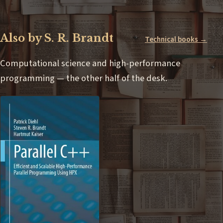
Also by S. R. Brandt
Technical books →
Computational science and high-performance
programming — the other half of the desk.