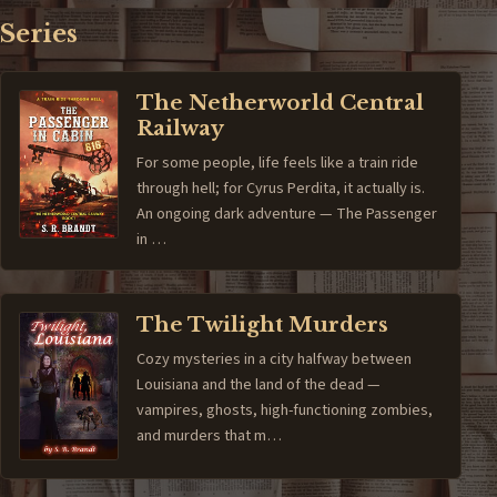
Series
The Netherworld Central
Railway
For some people, life feels like a train ride
through hell; for Cyrus Perdita, it actually is.
An ongoing dark adventure — The Passenger
in …
The Twilight Murders
Cozy mysteries in a city halfway between
Louisiana and the land of the dead —
vampires, ghosts, high-functioning zombies,
and murders that m…