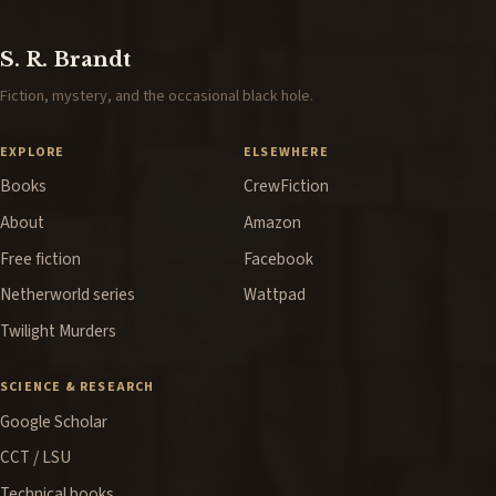
S. R. Brandt
Fiction, mystery, and the occasional black hole.
EXPLORE
ELSEWHERE
Books
CrewFiction
About
Amazon
Free fiction
Facebook
Netherworld series
Wattpad
Twilight Murders
SCIENCE & RESEARCH
Google Scholar
CCT / LSU
Technical books