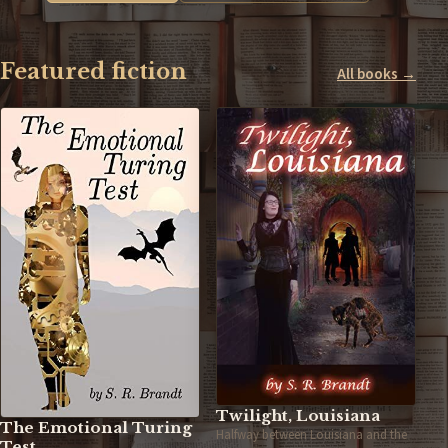
Featured fiction
All books →
Twilight, Louisiana
The Emotional Turing
Halfway between Louisiana and the
Test