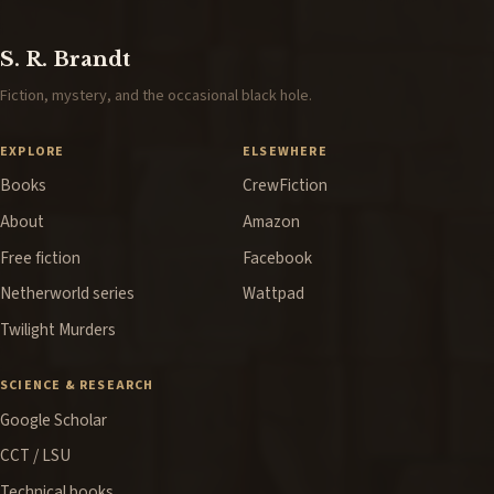
S. R. Brandt
Fiction, mystery, and the occasional black hole.
EXPLORE
ELSEWHERE
Books
CrewFiction
About
Amazon
Free fiction
Facebook
Netherworld series
Wattpad
Twilight Murders
SCIENCE & RESEARCH
Google Scholar
CCT / LSU
Technical books