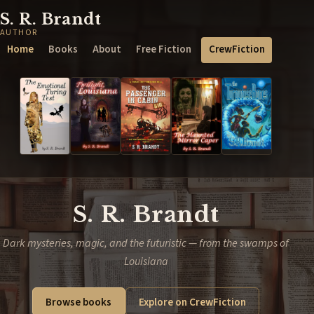
S. R. Brandt
AUTHOR
Home
Books
About
Free Fiction
CrewFiction
S. R. Brandt
Dark mysteries, magic, and the futuristic — from the swamps of
Louisiana
Browse books
Explore on CrewFiction