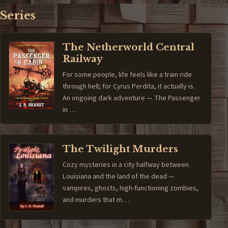
Series
The Netherworld Central
Railway
For some people, life feels like a train ride
through hell; for Cyrus Perdita, it actually is.
An ongoing dark adventure — The Passenger
in …
The Twilight Murders
Cozy mysteries in a city halfway between
Louisiana and the land of the dead —
vampires, ghosts, high-functioning zombies,
and murders that m…