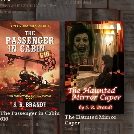
land of the dead.
Which will machines achieve first —
love or sentience?
The Passenger in Cabin
The Haunted Mirror
616
Caper
A train ride through hell.
Another mystery in Twilight,