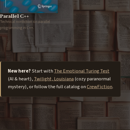
Parallel C++
Technical nonfiction on parallel
programming in C++.
New here?
Start with
The Emotional Turing Test
(AI & heart),
Twilight, Louisiana
(cozy paranormal
mystery), or follow the full catalog on
CrewFiction
.