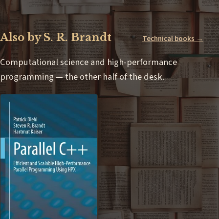
Also by S. R. Brandt
Technical books →
Computational science and high-performance
programming — the other half of the desk.