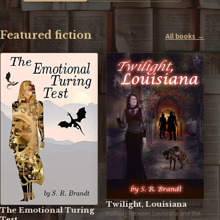
Featured fiction
All books →
Twilight, Louisiana
The Emotional Turing
Halfway between Louisiana and the
Test