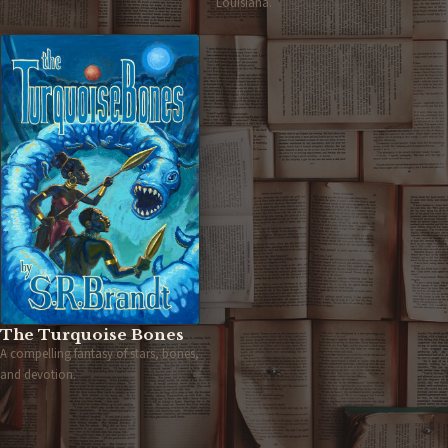
Louisiana.
The Turquoise Bones
A compelling fantasy of stars, bones,
and devotion.