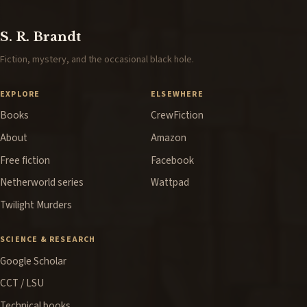
S. R. Brandt
Fiction, mystery, and the occasional black hole.
EXPLORE
ELSEWHERE
Books
CrewFiction
About
Amazon
Free fiction
Facebook
Netherworld series
Wattpad
Twilight Murders
SCIENCE & RESEARCH
Google Scholar
CCT / LSU
Technical books