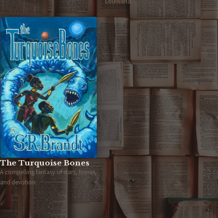
Louisiana.
The Turquoise Bones
A compelling fantasy of stars, bones,
and devotion.