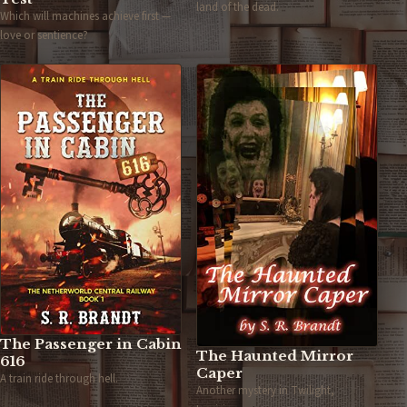
land of the dead.
Which will machines achieve first —
love or sentience?
The Passenger in Cabin
The Haunted Mirror
616
Caper
A train ride through hell.
Another mystery in Twilight,