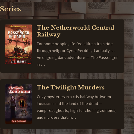
Series
The Netherworld Central
Railway
For some people, life feels like a train ride
through hell; for Cyrus Perdita, it actually is.
An ongoing dark adventure — The Passenger
in …
The Twilight Murders
Cozy mysteries in a city halfway between
Louisiana and the land of the dead —
vampires, ghosts, high-functioning zombies,
and murders that m…