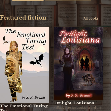
Featured fiction
All books →
Twilight, Louisiana
The Emotional Turing
Halfway between Louisiana and the
Test