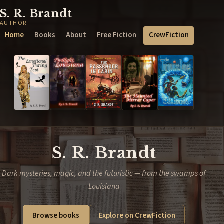
S. R. Brandt
AUTHOR
Home
Books
About
Free Fiction
CrewFiction
S. R. Brandt
Dark mysteries, magic, and the futuristic — from the swamps of
Louisiana
Browse books
Explore on CrewFiction