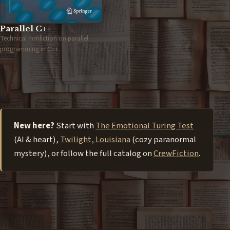
Parallel C++
Technical nonfiction on parallel
programming in C++.
New here?
Start with
The Emotional Turing Test
(AI & heart),
Twilight, Louisiana
(cozy paranormal
mystery), or follow the full catalog on
CrewFiction
.