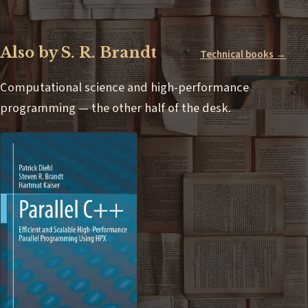
Also by S. R. Brandt
Technical books →
Computational science and high-performance
programming — the other half of the desk.