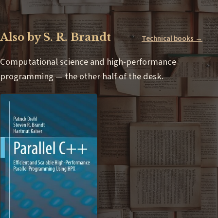
Also by S. R. Brandt
Technical books →
Computational science and high-performance
programming — the other half of the desk.