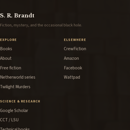
S. R. Brandt
Fiction, mystery, and the occasional black hole.
EXPLORE
ELSEWHERE
Books
CrewFiction
About
Amazon
Free fiction
Facebook
Netherworld series
Wattpad
Twilight Murders
SCIENCE & RESEARCH
Google Scholar
CCT / LSU
Technical books