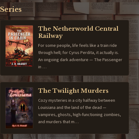
Series
The Netherworld Central
Railway
For some people, life feels like a train ride
through hell; for Cyrus Perdita, it actually is.
An ongoing dark adventure — The Passenger
in …
The Twilight Murders
Cozy mysteries in a city halfway between
Louisiana and the land of the dead —
vampires, ghosts, high-functioning zombies,
and murders that m…