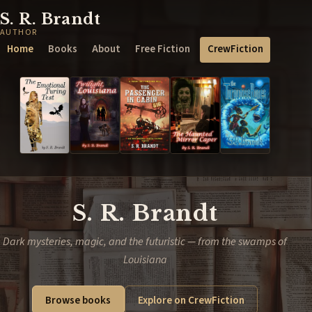
S. R. Brandt
AUTHOR
Home
Books
About
Free Fiction
CrewFiction
S. R. Brandt
Dark mysteries, magic, and the futuristic — from the swamps of
Louisiana
Browse books
Explore on CrewFiction