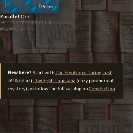
Parallel C++
Technical nonfiction on parallel
programming in C++.
New here?
Start with
The Emotional Turing Test
(AI & heart),
Twilight, Louisiana
(cozy paranormal
mystery), or follow the full catalog on
CrewFiction
.