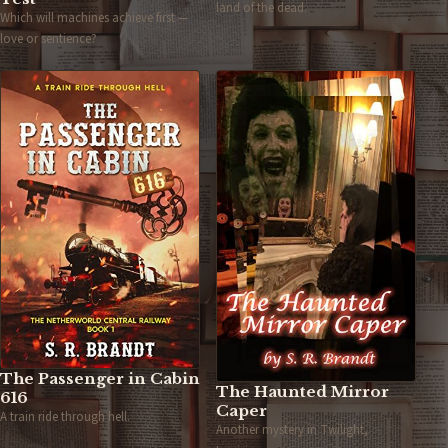
land of the dead.
Which will machines achieve first —
love or sentience?
The Passenger in Cabin
The Haunted Mirror
616
Caper
A train ride through hell.
Another mystery in Twilight,