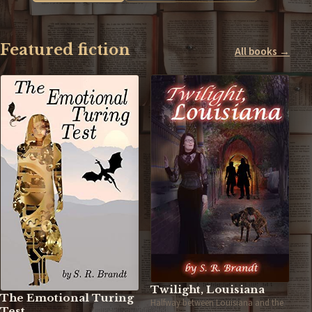
Featured fiction
All books →
Twilight, Louisiana
The Emotional Turing
Halfway between Louisiana and the
Test