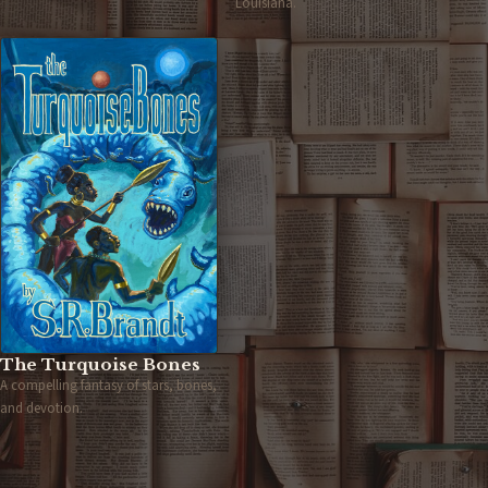
Louisiana.
The Turquoise Bones
A compelling fantasy of stars, bones,
and devotion.