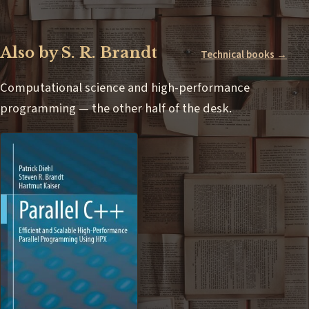
Also by S. R. Brandt
Technical books →
Computational science and high-performance
programming — the other half of the desk.