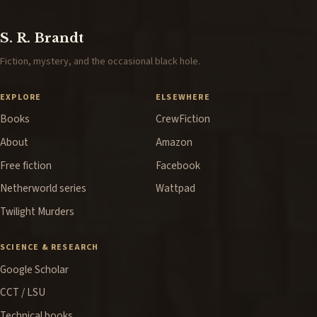
S. R. Brandt
Fiction, mystery, and the occasional black hole.
EXPLORE
ELSEWHERE
Books
CrewFiction
About
Amazon
Free fiction
Facebook
Netherworld series
Wattpad
Twilight Murders
SCIENCE & RESEARCH
Google Scholar
CCT / LSU
Technical books