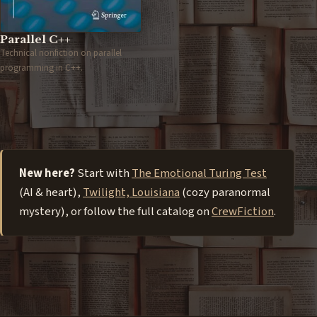
Parallel C++
Technical nonfiction on parallel
programming in C++.
New here?
Start with
The Emotional Turing Test
(AI & heart),
Twilight, Louisiana
(cozy paranormal
mystery), or follow the full catalog on
CrewFiction
.