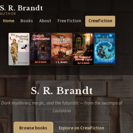
S. R. Brandt
AUTHOR
Home
Books
About
Free Fiction
CrewFiction
S. R. Brandt
Dark mysteries, magic, and the futuristic — from the swamps of
Louisiana
Browse books
Explore on CrewFiction