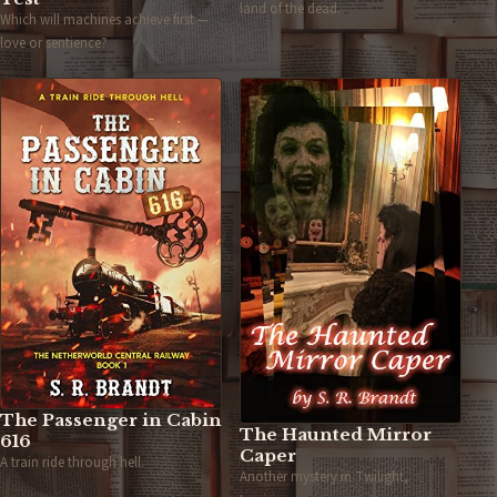
land of the dead.
Which will machines achieve first —
love or sentience?
The Passenger in Cabin
The Haunted Mirror
616
Caper
A train ride through hell.
Another mystery in Twilight,