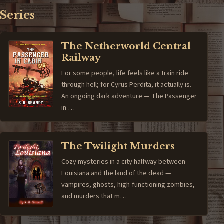
Series
The Netherworld Central
Railway
For some people, life feels like a train ride
through hell; for Cyrus Perdita, it actually is.
An ongoing dark adventure — The Passenger
in …
The Twilight Murders
Cozy mysteries in a city halfway between
Louisiana and the land of the dead —
vampires, ghosts, high-functioning zombies,
and murders that m…