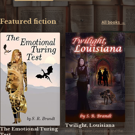
Featured fiction
All books →
Twilight, Louisiana
The Emotional Turing
Halfway between Louisiana and the
Test