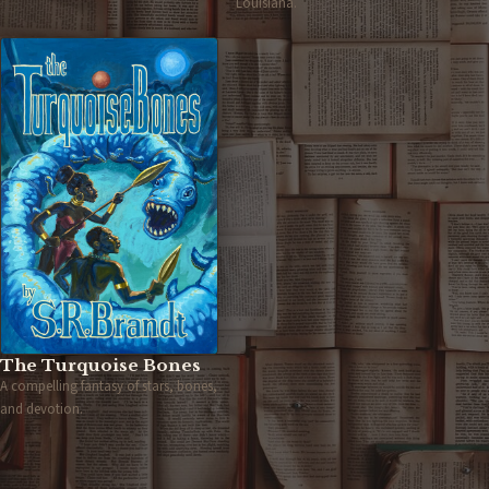
Louisiana.
The Turquoise Bones
A compelling fantasy of stars, bones,
and devotion.