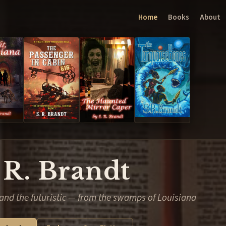
Home
Books
About
 R. Brandt
and the futuristic — from the swamps of Louisiana