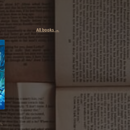
All books →
s,