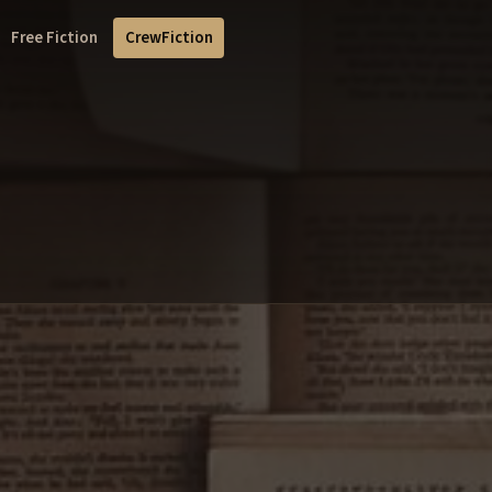
Free Fiction
CrewFiction