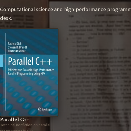
Computational science and high-performance programmin
desk.
Parallel C++
Technical nonfiction on parallel