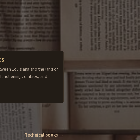
rs
tween Louisiana and the land of
-functioning zombies, and
Technical books →