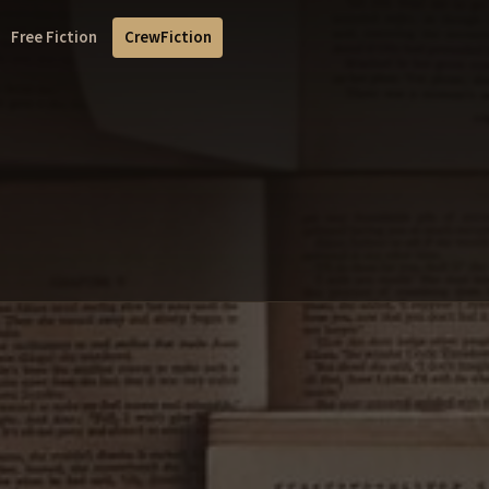
Free Fiction
CrewFiction