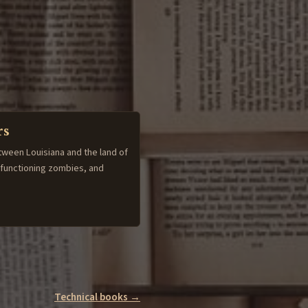
rs
tween Louisiana and the land of
-functioning zombies, and
Technical books →