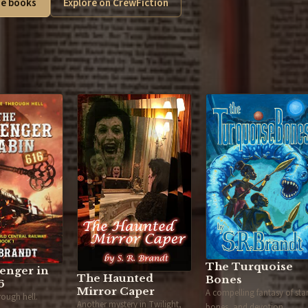
e books
Explore on CrewFiction
The Turquoise
enger in
The Haunted
Bones
6
Mirror Caper
A compelling fantasy of star
hrough hell.
Another mystery in Twilight,
bones, and devotion.