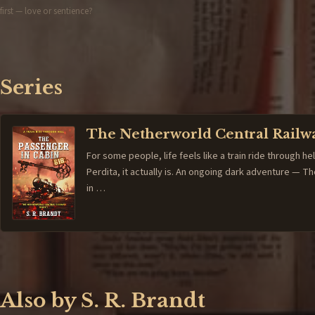
first — love or sentience?
Series
The Netherworld Central Railw
For some people, life feels like a train ride through hel
Perdita, it actually is. An ongoing dark adventure — 
in …
Also by S. R. Brandt