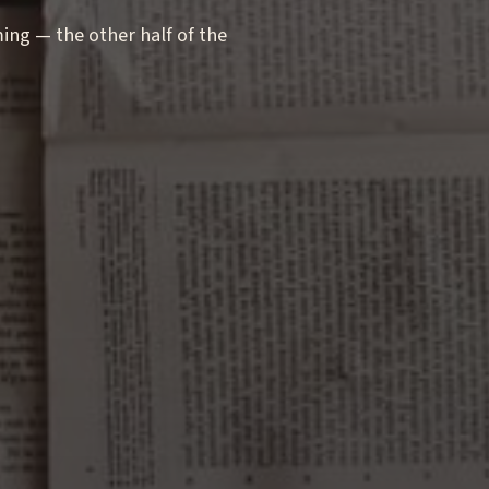
g — the other half of the