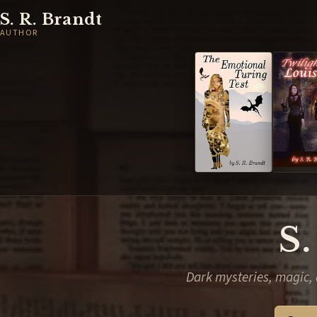
S. R. Brandt
AUTHOR
S.
Dark mysteries, magic, 