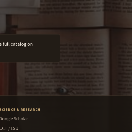
 full catalog on
SCIENCE & RESEARCH
Google Scholar
CCT / LSU