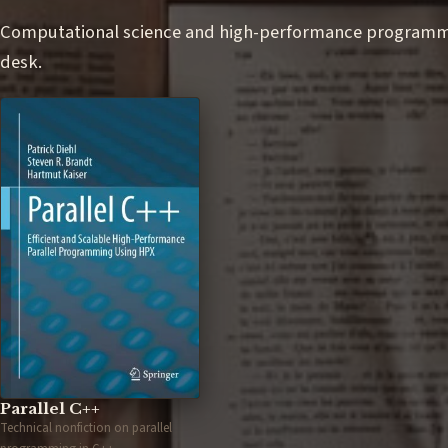
Computational science and high-performance programmin
desk.
Parallel C++
Technical nonfiction on parallel