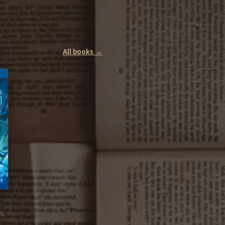
All books →
s,