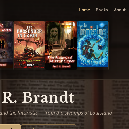
Home
Books
About
 R. Brandt
and the futuristic — from the swamps of Louisiana