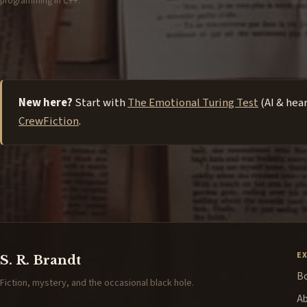
programming in C++.
New here?
Start with
The Emotional Turing Test
(AI & hea
CrewFiction
.
E
S. R. Brandt
B
Fiction, mystery, and the occasional black hole.
A