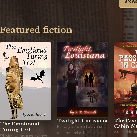
Brows
Featured fiction
The Pass
Twilight, Louisiana
The Emotional
Cabin 61
Halfway between Louisiana
Turing Test
A train ride t
and the land of the dead.
Which will machines achieve