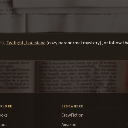
rt),
Twilight, Louisiana
(cozy paranormal mystery), or follow the
XPLORE
ELSEWHERE
ooks
CrewFiction
bout
Amazon