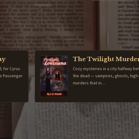
Louisiana.
ay
The Twilight Murde
l; for Cyrus
Cozy mysteries in a city halfway be
The Passenger
the dead — vampires, ghosts, high
murders that m…