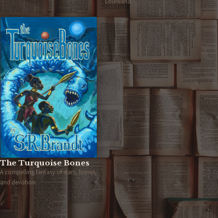
Louisiana.
The Turquoise Bones
A compelling fantasy of stars, bones,
and devotion.