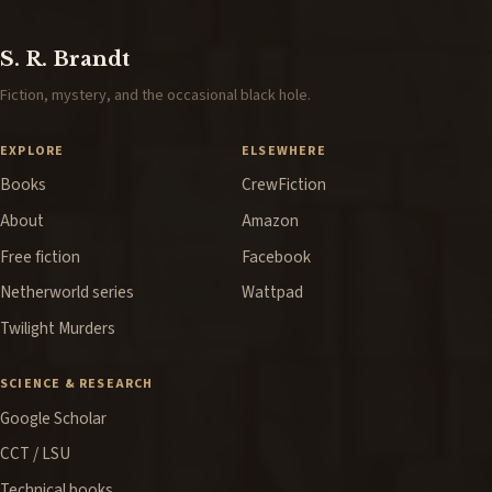
S. R. Brandt
Fiction, mystery, and the occasional black hole.
EXPLORE
ELSEWHERE
Books
CrewFiction
About
Amazon
Free fiction
Facebook
Netherworld series
Wattpad
Twilight Murders
SCIENCE & RESEARCH
Google Scholar
CCT / LSU
Technical books