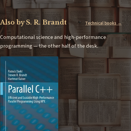
Also by S. R. Brandt
Technical books →
Computational science and high-performance
programming — the other half of the desk.