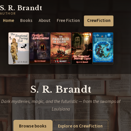
S. R. Brandt
AUTHOR
Home
Books
About
Free Fiction
CrewFiction
S. R. Brandt
Dark mysteries, magic, and the futuristic — from the swamps of
Louisiana
Browse books
Explore on CrewFiction