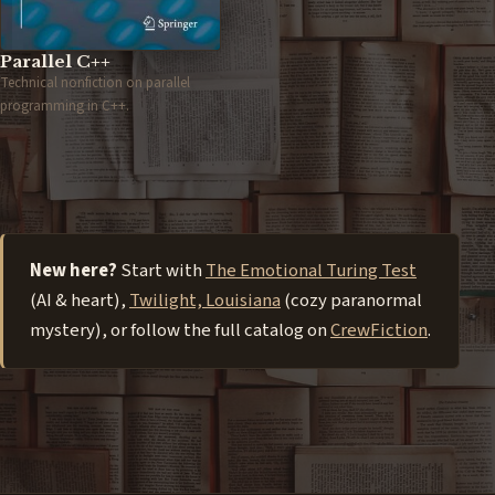
Parallel C++
Technical nonfiction on parallel
programming in C++.
New here?
Start with
The Emotional Turing Test
(AI & heart),
Twilight, Louisiana
(cozy paranormal
mystery), or follow the full catalog on
CrewFiction
.