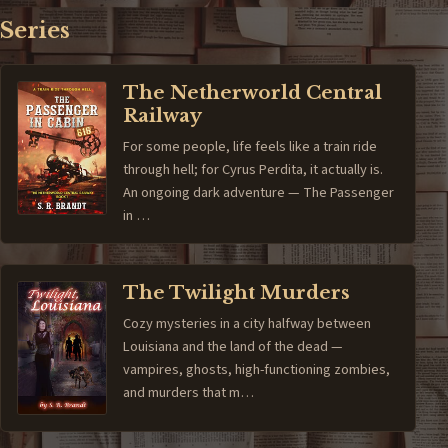
Series
The Netherworld Central
Railway
For some people, life feels like a train ride
through hell; for Cyrus Perdita, it actually is.
An ongoing dark adventure — The Passenger
in …
The Twilight Murders
Cozy mysteries in a city halfway between
Louisiana and the land of the dead —
vampires, ghosts, high-functioning zombies,
and murders that m…