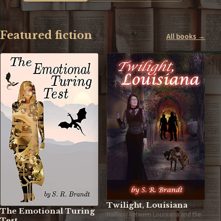
Featured fiction
All books →
Twilight, Louisiana
The Emotional Turing
Halfway between Louisiana and the
Test