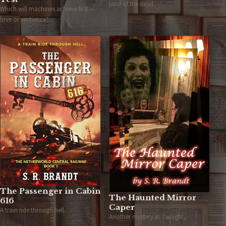
land of the dead.
Which will machines achieve first —
love or sentience?
The Passenger in Cabin
The Haunted Mirror
616
Caper
A train ride through hell.
Another mystery in Twilight,