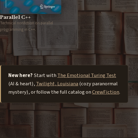
Parallel C++
Technical nonfiction on parallel
programming in C++.
New here?
Start with
The Emotional Turing Test
(AI & heart),
Twilight, Louisiana
(cozy paranormal
mystery), or follow the full catalog on
CrewFiction
.