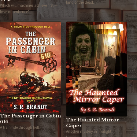
land of the dead.
Which will machines achieve first —
love or sentience?
The Passenger in Cabin
The Haunted Mirror
616
Caper
A train ride through hell.
Another mystery in Twilight,