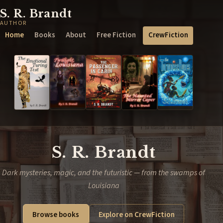
S. R. Brandt
AUTHOR
Home
Books
About
Free Fiction
CrewFiction
S. R. Brandt
Dark mysteries, magic, and the futuristic — from the swamps of
Louisiana
Browse books
Explore on CrewFiction