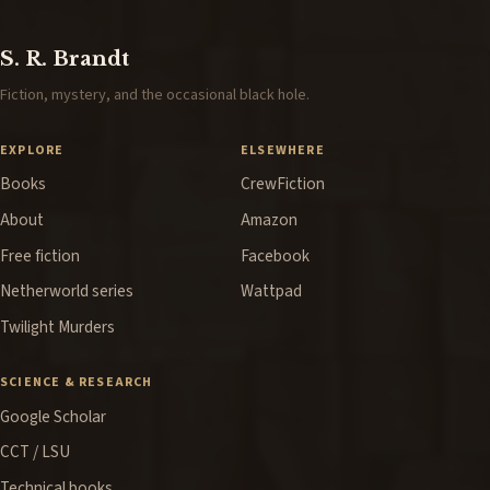
S. R. Brandt
Fiction, mystery, and the occasional black hole.
EXPLORE
ELSEWHERE
Books
CrewFiction
About
Amazon
Free fiction
Facebook
Netherworld series
Wattpad
Twilight Murders
SCIENCE & RESEARCH
Google Scholar
CCT / LSU
Technical books