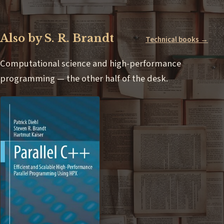
Also by S. R. Brandt
Technical books →
Computational science and high-performance
programming — the other half of the desk.