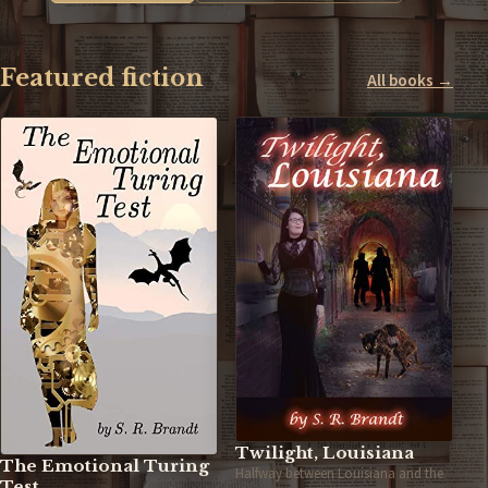
Featured fiction
All books →
Twilight, Louisiana
The Emotional Turing
Halfway between Louisiana and the
Test