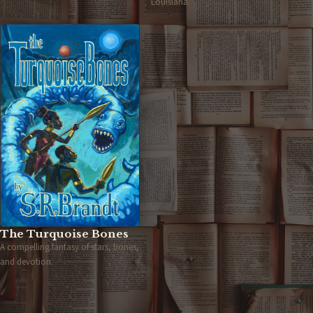
Louisiana.
The Turquoise Bones
A compelling fantasy of stars, bones,
and devotion.