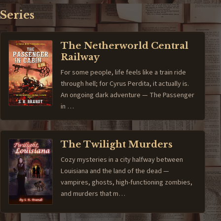
Series
The Netherworld Central
Railway
For some people, life feels like a train ride
through hell; for Cyrus Perdita, it actually is.
An ongoing dark adventure — The Passenger
in …
The Twilight Murders
Cozy mysteries in a city halfway between
Louisiana and the land of the dead —
vampires, ghosts, high-functioning zombies,
and murders that m…