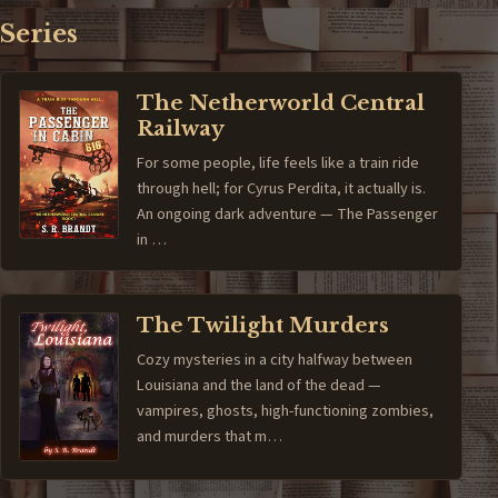
Series
The Netherworld Central
Railway
For some people, life feels like a train ride
through hell; for Cyrus Perdita, it actually is.
An ongoing dark adventure — The Passenger
in …
The Twilight Murders
Cozy mysteries in a city halfway between
Louisiana and the land of the dead —
vampires, ghosts, high-functioning zombies,
and murders that m…