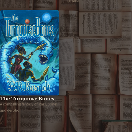
Louisiana.
The Turquoise Bones
A compelling fantasy of stars, bones,
and devotion.