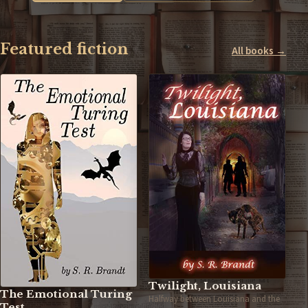
Featured fiction
All books →
Twilight, Louisiana
The Emotional Turing
Halfway between Louisiana and the
Test