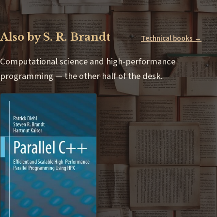
Also by S. R. Brandt
Technical books →
Computational science and high-performance
programming — the other half of the desk.