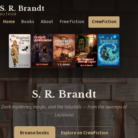
S. R. Brandt
AUTHOR
Home
Books
About
Free Fiction
CrewFiction
S. R. Brandt
Dark mysteries, magic, and the futuristic — from the swamps of
Louisiana
Browse books
Explore on CrewFiction