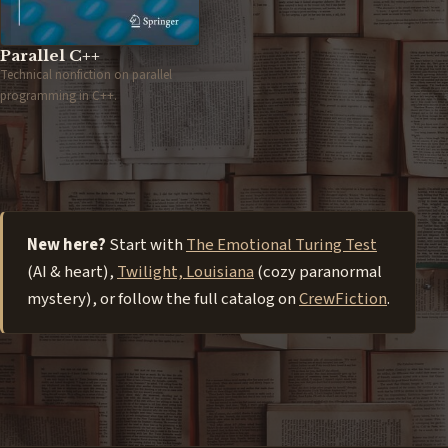
Parallel C++
Technical nonfiction on parallel
programming in C++.
New here?
Start with
The Emotional Turing Test
(AI & heart),
Twilight, Louisiana
(cozy paranormal
mystery), or follow the full catalog on
CrewFiction
.