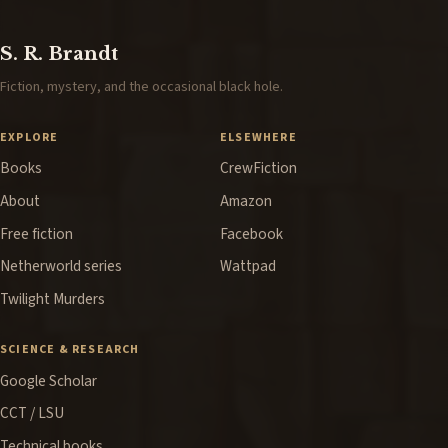
S. R. Brandt
Fiction, mystery, and the occasional black hole.
EXPLORE
ELSEWHERE
Books
CrewFiction
About
Amazon
Free fiction
Facebook
Netherworld series
Wattpad
Twilight Murders
SCIENCE & RESEARCH
Google Scholar
CCT / LSU
Technical books