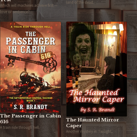
land of the dead.
Which will machines achieve first —
love or sentience?
The Passenger in Cabin
The Haunted Mirror
616
Caper
A train ride through hell.
Another mystery in Twilight,