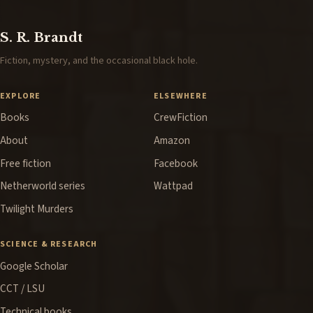
S. R. Brandt
Fiction, mystery, and the occasional black hole.
EXPLORE
ELSEWHERE
Books
CrewFiction
About
Amazon
Free fiction
Facebook
Netherworld series
Wattpad
Twilight Murders
SCIENCE & RESEARCH
Google Scholar
CCT / LSU
Technical books