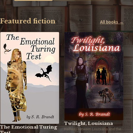
Featured fiction
All books →
Twilight, Louisiana
The Emotional Turing
Halfway between Louisiana and the
Test