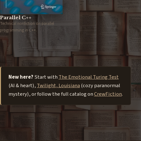
Parallel C++
Technical nonfiction on parallel
programming in C++.
New here?
Start with
The Emotional Turing Test
(AI & heart),
Twilight, Louisiana
(cozy paranormal
mystery), or follow the full catalog on
CrewFiction
.