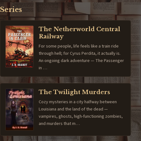
Series
The Netherworld Central
Railway
For some people, life feels like a train ride
through hell; for Cyrus Perdita, it actually is.
An ongoing dark adventure — The Passenger
in …
The Twilight Murders
Cozy mysteries in a city halfway between
Louisiana and the land of the dead —
vampires, ghosts, high-functioning zombies,
and murders that m…