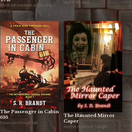
land of the dead.
Which will machines achieve first —
love or sentience?
The Passenger in Cabin
The Haunted Mirror
616
Caper
A train ride through hell.
Another mystery in Twilight,