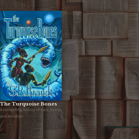
Louisiana.
The Turquoise Bones
A compelling fantasy of stars, bones,
and devotion.