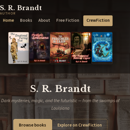
S. R. Brandt
AUTHOR
Home
Books
About
Free Fiction
CrewFiction
S. R. Brandt
Dark mysteries, magic, and the futuristic — from the swamps of
Louisiana
Browse books
Explore on CrewFiction