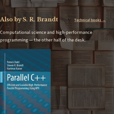
Also by S. R. Brandt
Technical books →
Computational science and high-performance
programming — the other half of the desk.