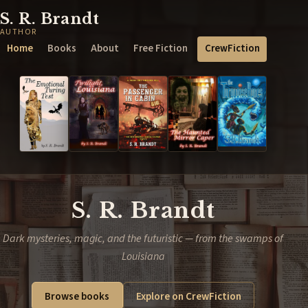
S. R. Brandt
AUTHOR
Home
Books
About
Free Fiction
CrewFiction
S. R. Brandt
Dark mysteries, magic, and the futuristic — from the swamps of
Louisiana
Browse books
Explore on CrewFiction