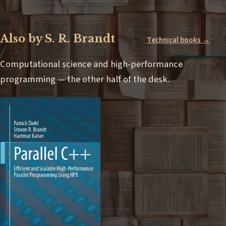
Also by S. R. Brandt
Technical books →
Computational science and high-performance
programming — the other half of the desk.