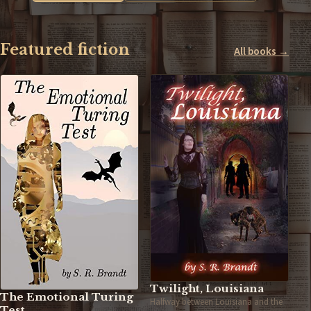
Featured fiction
All books →
Twilight, Louisiana
The Emotional Turing
Halfway between Louisiana and the
Test