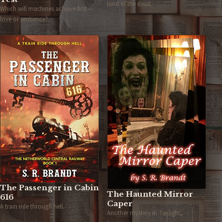
land of the dead.
Which will machines achieve first —
love or sentience?
The Passenger in Cabin
The Haunted Mirror
616
Caper
A train ride through hell.
Another mystery in Twilight,