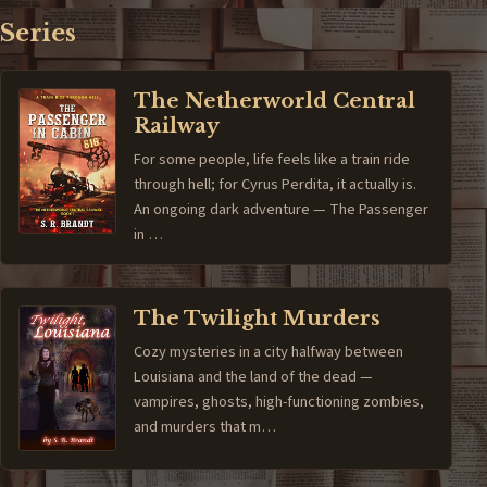
Series
The Netherworld Central
Railway
For some people, life feels like a train ride
through hell; for Cyrus Perdita, it actually is.
An ongoing dark adventure — The Passenger
in …
The Twilight Murders
Cozy mysteries in a city halfway between
Louisiana and the land of the dead —
vampires, ghosts, high-functioning zombies,
and murders that m…