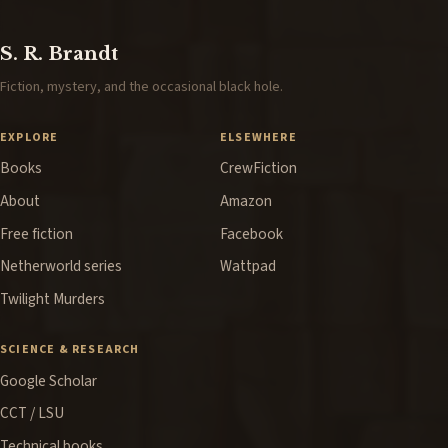
S. R. Brandt
Fiction, mystery, and the occasional black hole.
EXPLORE
ELSEWHERE
Books
CrewFiction
About
Amazon
Free fiction
Facebook
Netherworld series
Wattpad
Twilight Murders
SCIENCE & RESEARCH
Google Scholar
CCT / LSU
Technical books