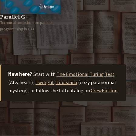
Parallel C++
Technical nonfiction on parallel
programming in C++.
New here?
Start with
The Emotional Turing Test
(AI & heart),
Twilight, Louisiana
(cozy paranormal
mystery), or follow the full catalog on
CrewFiction
.