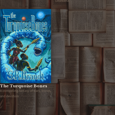
Louisiana.
The Turquoise Bones
A compelling fantasy of stars, bones,
and devotion.